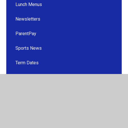
Lunch Menus
Newsletters
ParentPay
Sports News
Term Dates
School Clubs
Uniform
Useful Information
Useful Links