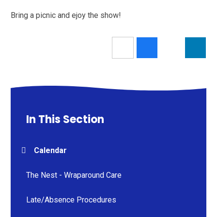
Bring a picnic and ejoy the show!
In This Section
Calendar
The Nest - Wraparound Care
Late/Absence Procedures