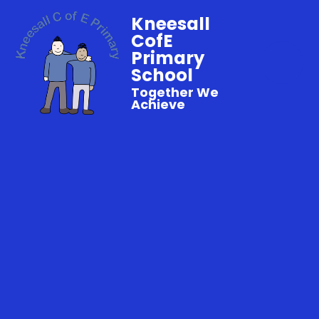
Kneesall
CofE
Primary
School
Together We
Achieve