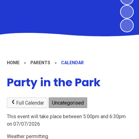
HOME
»
PARENTS
»
CALENDAR
Party in the Park
Full Calendar
Uncategorised
This event will take place between 5:00pm and 6:30pm
on 07/07/2026
Weather permitting.