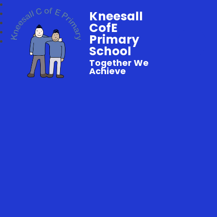
Kneesall
CofE
Primary
School
Together We
Achieve