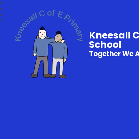
Kneesall 
School
Together We 