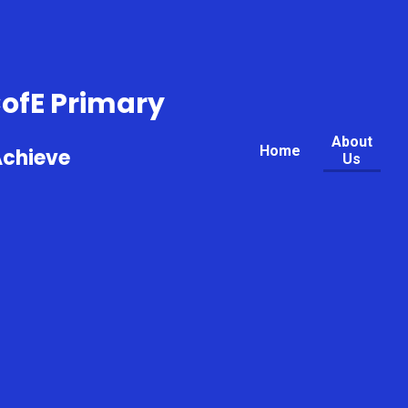
CofE Primary
About
Home
Achieve
Us