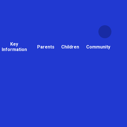
Key
Parents
Children
Community
Information