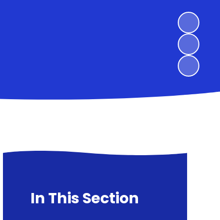
In This Section