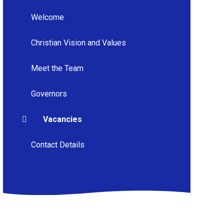
Welcome
Christian Vision and Values
Meet the Team
Governors
Vacancies
Contact Details