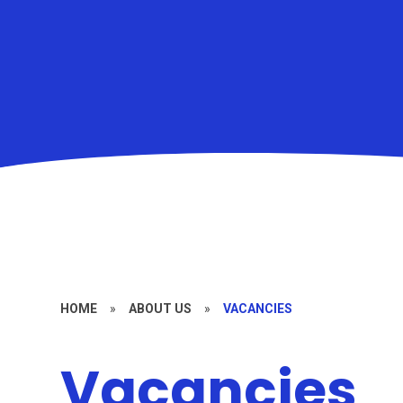
HOME
»
ABOUT US
»
VACANCIES
Vacancies