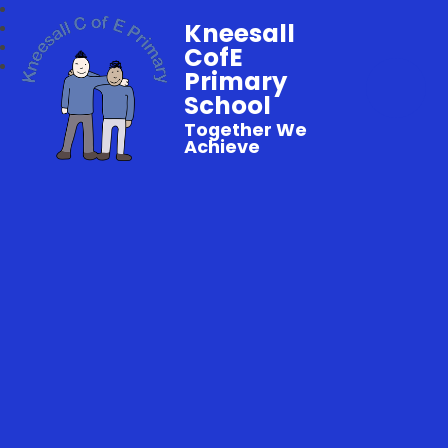
Kneesall
CofE
Primary
School
Together We
Achieve