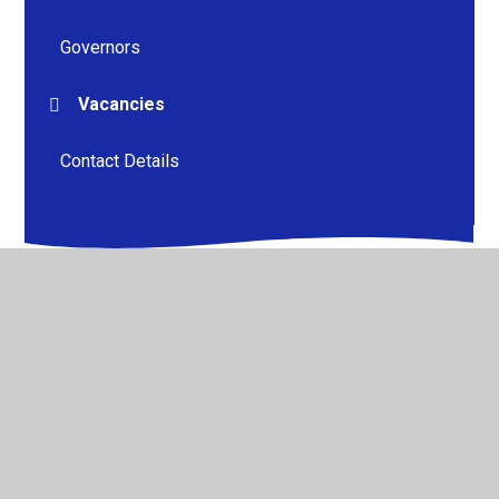
Governors
Vacancies
Contact Details
© 2026 Kneesall CofE Primary School
•
Website design by
Juniper Websites
•
View Sitemap
•
High Visibility
•
Privacy Policy
•
Accessibility Statement
•
Cookie
Settings