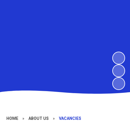
HOME
»
ABOUT US
»
VACANCIES