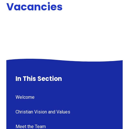
Vacancies
In This Section
Welcome
Christian Vision and Values
Meet the Team