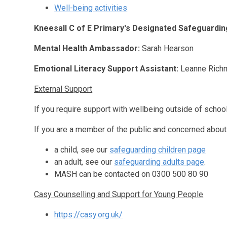
Well-being activities
Kneesall C of E Primary's Designated Safeguardin
Mental Health Ambassador:
Sarah Hearson
Emotional Literacy Support Assistant:
Leanne Rich
External Support
If you require support with wellbeing outside of schoo
If you are a member of the public and concerned about
a child, see our
safeguarding children page
an adult, see our
safeguarding adults page
.
MASH can be contacted on 0300 500 80 90
Casy Counselling and Support for Young People
https://casy.org.uk/