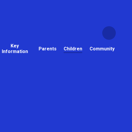
Key
Parents
Children
Community
Information