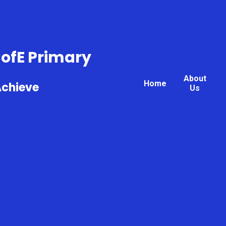
CofE Primary
About
Home
Achieve
Us