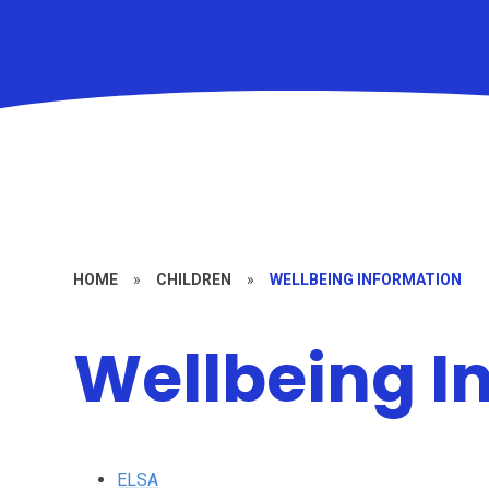
HOME
»
CHILDREN
»
WELLBEING INFORMATION
Wellbeing I
ELSA