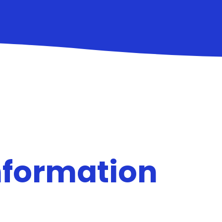
nformation