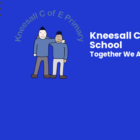
Kneesall 
School
Together We 