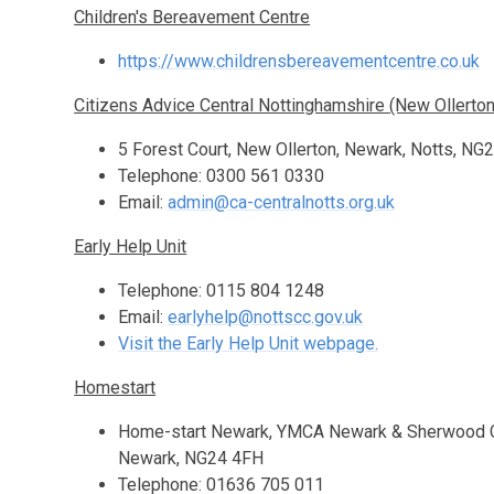
Children's Bereavement Centre
https://www.childrensbereavementcentre.co.uk
Citizens Advice Central Nottinghamshire (New Ollerton
5 Forest Court, New Ollerton, Newark, Notts, NG
Telephone: 0300 561 0330
Email:
admin@ca-centralnotts.org.uk
Early Help Unit
Telephone: 0115 804 1248
Email:
earlyhelp@nottscc.gov.uk
Visit the Early Help Unit webpage.
Homestart
Home-start Newark, YMCA Newark & Sherwood Co
Newark, NG24 4FH
Telephone: 01636 705 011