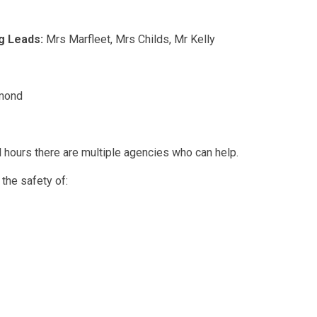
g Leads:
Mrs Marfleet, Mrs Childs, Mr Kelly
mond
l hours there are multiple agencies who can help.
 the safety of: