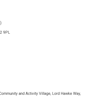
)
22 9PL
mmunity and Activity Village, Lord Hawke Way,