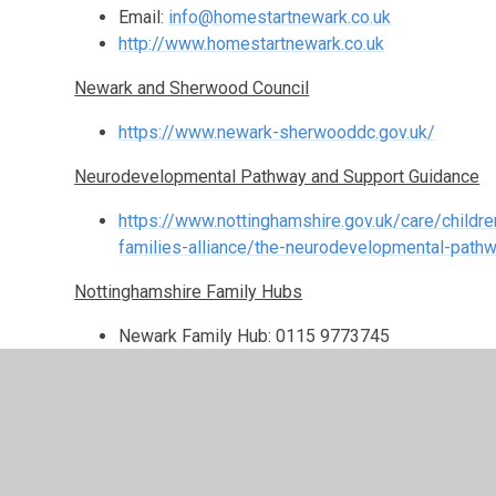
Email:
info@homestartnewark.co.uk
http://www.homestartnewark.co.uk
Newark and Sherwood Council
https://www.newark-sherwooddc.gov.uk/
Neurodevelopmental Pathway and Support Guidance
https://www.nottinghamshire.gov.uk/care/childre
families-alliance/the-neurodevelopmental-path
Nottinghamshire Family Hubs
Newark Family Hub: 0115 9773745
Ollerton and Boughton Family Hub: 0115 977374
Sherwood Family Hub: 0115 9773744
Email:
fhnewarksherwood@nottscc.gov.uk
Notts Talk