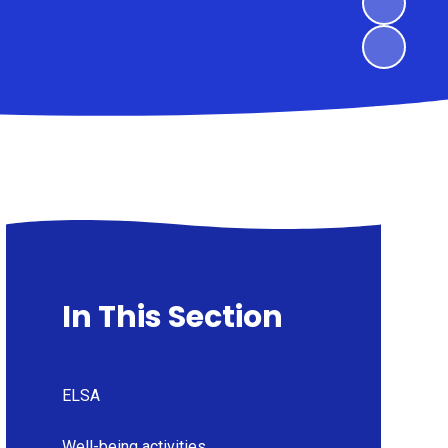
In This Section
ELSA
Well-being activities