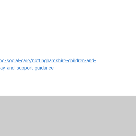
ns-social-care/nottinghamshire-children-and-
way-and-support-guidance
7