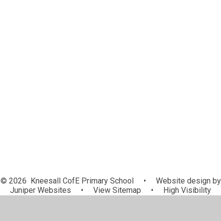
Late/Absence Procedures
Lunch Menus
Newsletters
ParentPay
Sports News
Term Dates
School Clubs
Uniform
Useful Information
Useful Links
© 2026 Kneesall CofE Primary School
•
Website design by
Juniper Websites
•
View Sitemap
•
High Visibility
•
Privacy Policy
•
Accessibility Statement
•
Cookie
Settings