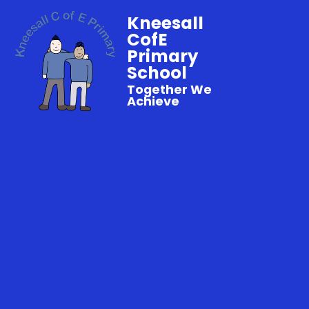
Kneesall
CofE
Primary
School
Together We
Achieve