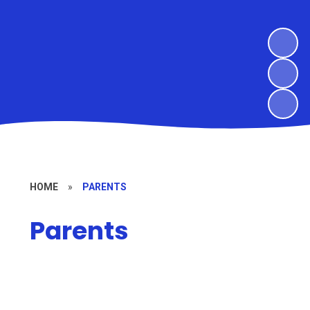
HOME
»
PARENTS
Parents
Calendar
The Nest - Wraparound Care