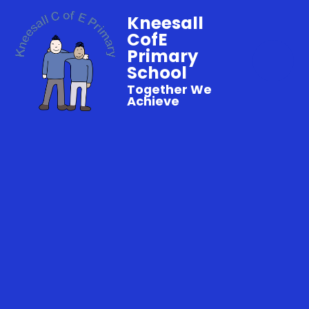
Kneesall
CofE
Primary
School
Together We
Achieve