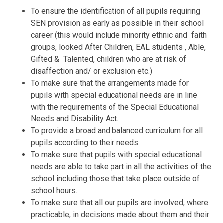
To ensure the identification of all pupils requiring
SEN provision as early as possible in their school
career (this would include minority ethnic and faith
groups, looked After Children, EAL students , Able,
Gifted & Talented, children who are at risk of
disaffection and/ or exclusion etc.)
To make sure that the arrangements made for
pupils with special educational needs are in line
with the requirements of the Special Educational
Needs and Disability Act.
To provide a broad and balanced curriculum for all
pupils according to their needs.
To make sure that pupils with special educational
needs are able to take part in all the activities of the
school including those that take place outside of
school hours.
To make sure that all our pupils are involved, where
practicable, in decisions made about them and their