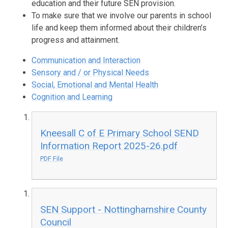
education and their future SEN provision.
To make sure that we involve our parents in school
life and keep them informed about their children’s
progress and attainment.
Communication and Interaction
Sensory and / or Physical Needs
Social, Emotional and Mental Health
Cognition and Learning
Kneesall C of E Primary School SEND
Information Report 2025-26.pdf
PDF File
SEN Support - Nottinghamshire County
Council