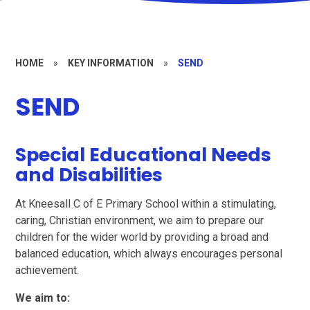
HOME
»
KEY INFORMATION
»
SEND
SEND
Special Educational Needs
and Disabilities
At Kneesall C of E Primary School within a stimulating,
caring, Christian environment, we aim to prepare our
children for the wider world by providing a broad and
balanced education, which always encourages personal
achievement.
We aim to: