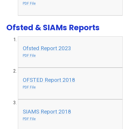
PDF File
Ofsted & SIAMs Reports
Ofsted Report 2023
PDF File
OFSTED Report 2018
PDF File
SIAMS Report 2018
PDF File