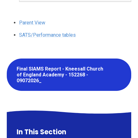
Parent View
SATS/Performance tables
Final SIAMS Report - Kneesall Church
of England Academy - 152268 -
09072026_
In This Section