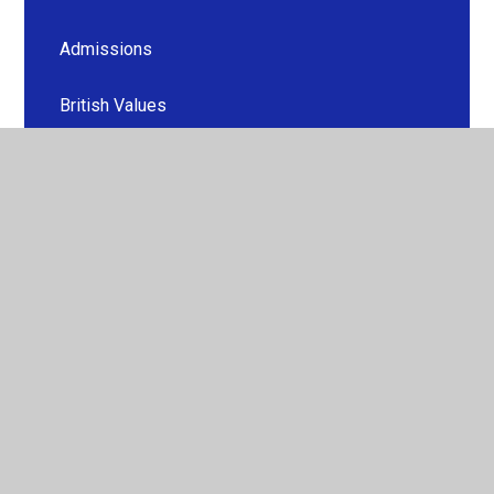
Admissions
British Values
Curriculum
Financial Information
Equity, Diversity and Inclusion
GDPR
Ofsted and Performance Data
Sport Premium