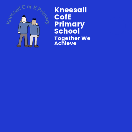
Kneesall
CofE
Primary
School
Together We
Achieve