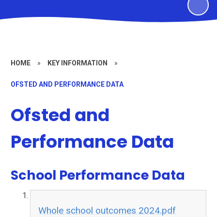
HOME
»
KEY INFORMATION
»
OFSTED AND PERFORMANCE DATA
Ofsted and
Performance Data
School Performance Data
Whole school outcomes 2024.pdf