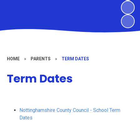
HOME
»
PARENTS
»
TERM DATES
Term Dates
Nottinghamshire County Council - School Term
Dates