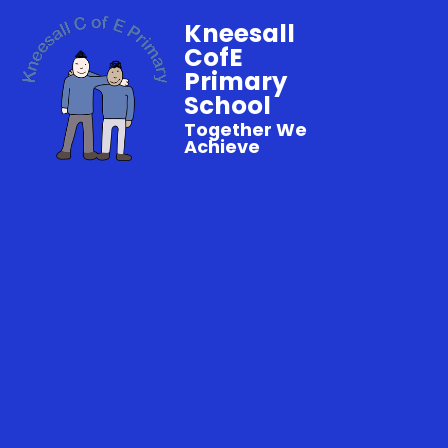
Kneesall
CofE
Primary
School
Together We
Achieve