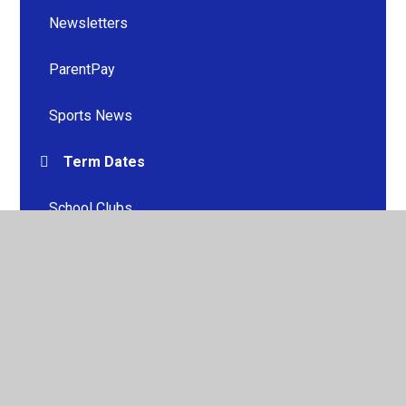
Newsletters
ParentPay
Sports News
Term Dates
School Clubs
Uniform
Useful Information
Useful Links