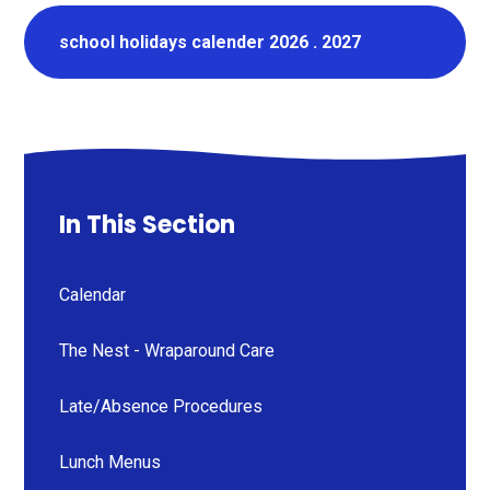
school holidays calender 2026 . 2027
In This Section
Calendar
The Nest - Wraparound Care
Late/Absence Procedures
Lunch Menus