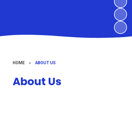
HOME
»
ABOUT US
About Us
Welcome
Christian Vision and Values
Meet the Team
Governors
Vacancies