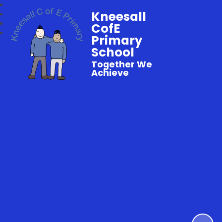
Kneesall
CofE
Primary
School
Together We
Achieve