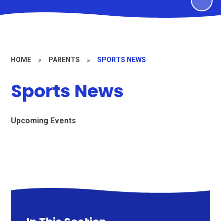
HOME
»
PARENTS
»
SPORTS NEWS
Sports News
Upcoming Events