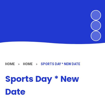
HOME
»
HOME
»
SPORTS DAY * NEW DATE
Sports Day * New
Date