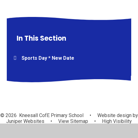
In This Section
Sports Day * New Date
© 2026 Kneesall CofE Primary School
•
Website design by
Juniper Websites
•
View Sitemap
•
High Visibility
•
Privacy Policy
•
Accessibility Statement
•
Cookie
Settings