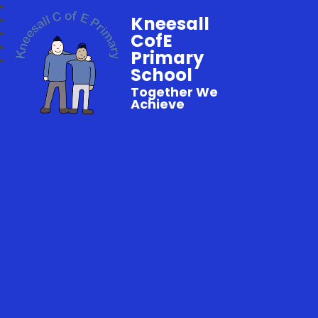
Kneesall
CofE
Primary
School
Together We
Achieve