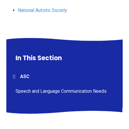
National Autistic Society
In This Section
ASC
Speech and Language Communication Needs