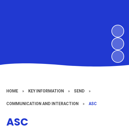
HOME
»
KEY INFORMATION
»
SEND
»
COMMUNICATION AND INTERACTION
»
ASC
ASC