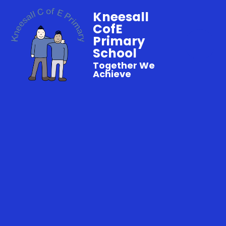
Kneesall
CofE
Primary
School
Together We
Achieve