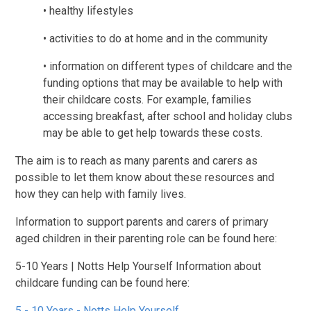
• healthy lifestyles
• activities to do at home and in the community
• information on different types of childcare and the
funding options that may be available to help with
their childcare costs. For example, families
accessing breakfast, after school and holiday clubs
may be able to get help towards these costs.
The aim is to reach as many parents and carers as
possible to let them know about these resources and
how they can help with family lives.
Information to support parents and carers of primary
aged children in their parenting role can be found here:
5-10 Years | Notts Help Yourself Information about
childcare funding can be found here:
5 - 10 Years - Notts Help Yourself