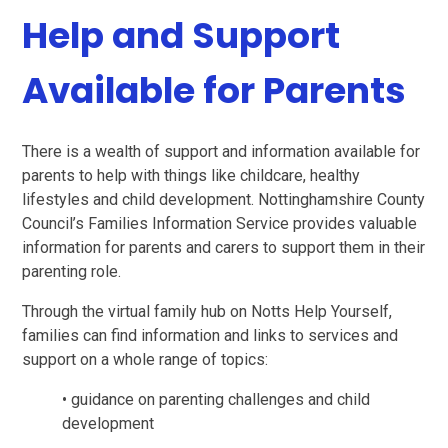
Help and Support
Available for Parents
There is a wealth of support and information available for
parents to help with things like childcare, healthy
lifestyles and child development. Nottinghamshire County
Council’s Families Information Service provides valuable
information for parents and carers to support them in their
parenting role.
Through the virtual family hub on Notts Help Yourself,
families can find information and links to services and
support on a whole range of topics:
• guidance on parenting challenges and child
development