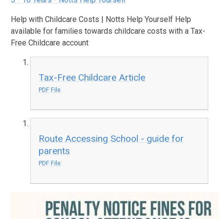
Help with Childcare Costs | Notts Help Yourself Help
available for families towards childcare costs with a Tax-
Free Childcare account
Tax-Free Childcare Article
PDF File
Route Accessing School - guide for
parents
PDF File