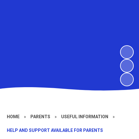
HOME
»
PARENTS
»
USEFUL INFORMATION
»
HELP AND SUPPORT AVAILABLE FOR PARENTS