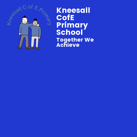
Kneesall
CofE
Primary
School
Together We
Achieve